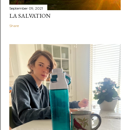
September 09, 2021
LA SALVATION
Share