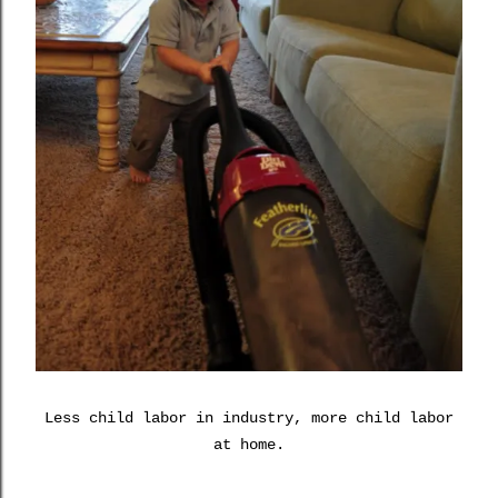
Less child labor in industry, more child labor
at home.