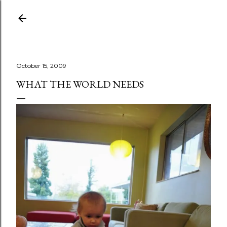
Skip to main content
October 15, 2009
WHAT THE WORLD NEEDS