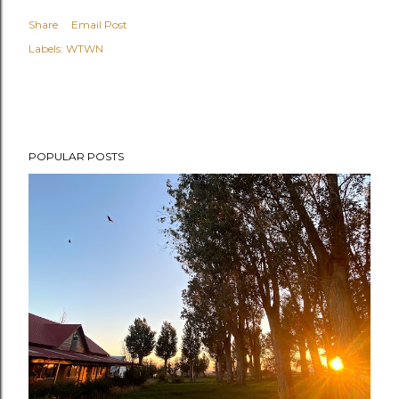
Share
Email Post
Labels:
WTWN
POPULAR POSTS