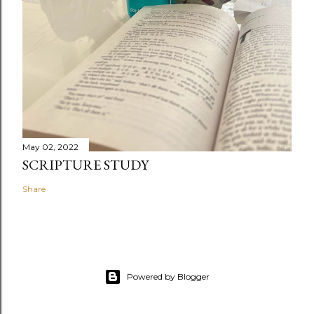
May 02, 2022
SCRIPTURE STUDY
Share
Powered by Blogger