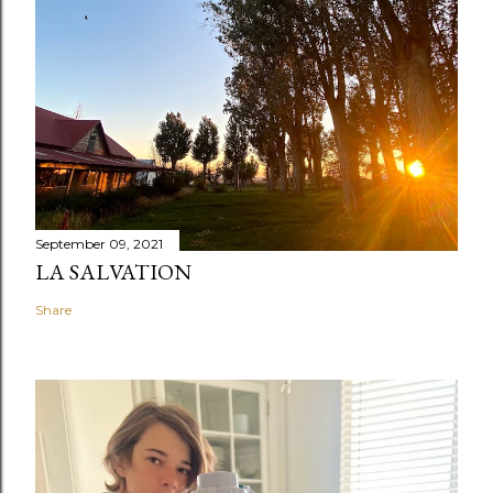
September 09, 2021
LA SALVATION
Share