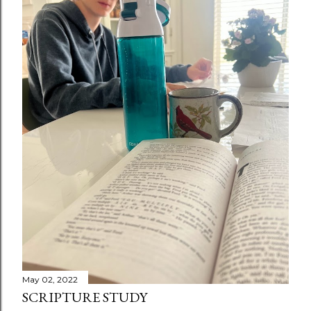
May 02, 2022
SCRIPTURE STUDY