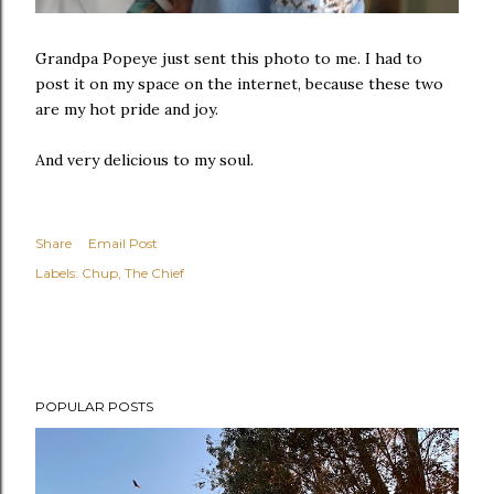
Grandpa Popeye just sent this photo to me. I had to
post it on my space on the internet, because these two
are my hot pride and joy.
And very delicious to my soul.
Share
Email Post
Labels:
Chup
The Chief
POPULAR POSTS