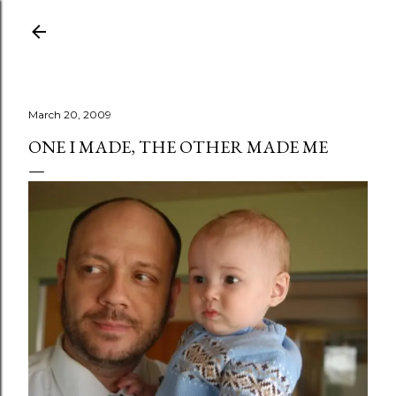
Skip to main content
March 20, 2009
ONE I MADE, THE OTHER MADE ME