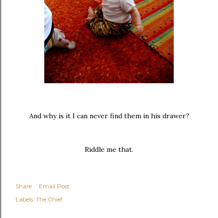
And why is it I can never find them in his drawer?
Riddle me that.
Share
Email Post
Labels:
The Chief