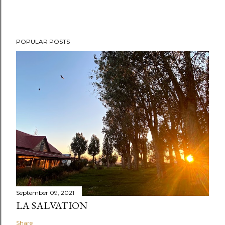
POPULAR POSTS
September 09, 2021
LA SALVATION
Share