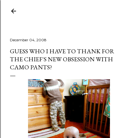
Skip to main content
December 04, 2008
GUESS WHO I HAVE TO THANK FOR
THE CHIEF'S NEW OBSESSION WITH
CAMO PANTS?