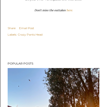
Don't miss the outtakes
here.
Share
Email Post
Labels:
Crazy Pants Head
POPULAR POSTS