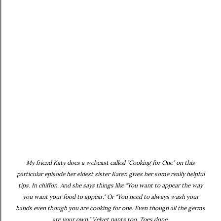
My friend Katy does a webcast called "Cooking for One" on this
particular episode her eldest sister Karen gives her some really helpful
tips. In chiffon. And she says things like "You want to appear the way
you want your food to appear." Or "You need to always wash your
hands even though you are cooking for one. Even though all the germs
are your own." Velvet pants too. Toes done.