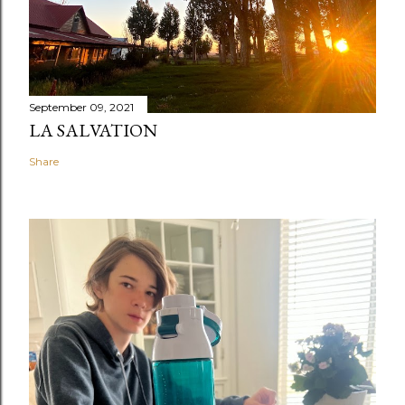
September 09, 2021
LA SALVATION
Share