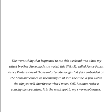
The worst thing that happened to me this weekend was when my
eldest brother Steve made me watch this SNL clip called Fancy Pants.
Fancy Pants is one of those unfortunate songs that gets embedded on
the brain and causes all vocabulary to fit into the tune. If you watch
the clip you will shortly see what I mean. Still, I cannot resist a
rousing dance routine. It is the weak spot in my sworn soberness.