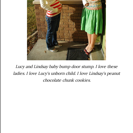
Lucy and Lindsay baby bump door stump. I love these
ladies. I love Lucy's unborn child. I love Lindsay's peanut
chocolate chunk cookies.