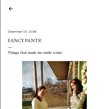
Skip to main content
December 03, 2008
FANCY PANTS!
Things that made me smile today: