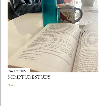
May 02, 2022
SCRIPTURE STUDY
Share