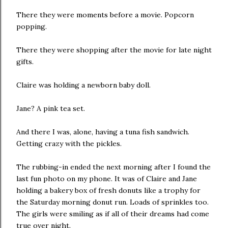
There they were moments before a movie. Popcorn
popping.
There they were shopping after the movie for late night
gifts.
Claire was holding a newborn baby doll.
Jane? A pink tea set.
And there I was, alone, having a tuna fish sandwich.
Getting crazy with the pickles.
The rubbing-in ended the next morning after I found the
last fun photo on my phone. It was of Claire and Jane
holding a bakery box of fresh donuts like a trophy for
the Saturday morning donut run. Loads of sprinkles too.
The girls were smiling as if all of their dreams had come
true over night.