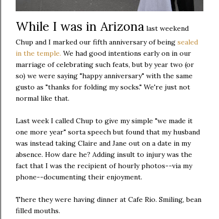
While I was in Arizona
last weekend
Chup and I marked our fifth anniversary of being
sealed
in the temple.
We had good intentions early on in our
marriage of celebrating such feats, but by year two (or
so) we were saying "happy anniversary" with the same
gusto as "thanks for folding my socks." We're just not
normal like that.
Last week I called Chup to give my simple "we made it
one more year" sorta speech but found that my husband
was instead taking Claire and Jane out on a date in my
absence. How dare he? Adding insult to injury was the
fact that I was the recipient of hourly photos--via my
phone--documenting their enjoyment.
There they were having dinner at Cafe Rio. Smiling, bean
filled mouths.