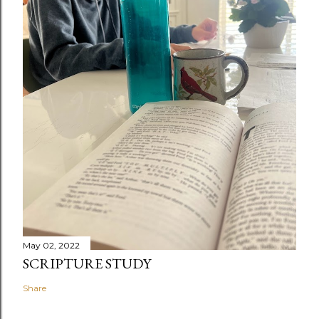
May 02, 2022
SCRIPTURE STUDY
Share