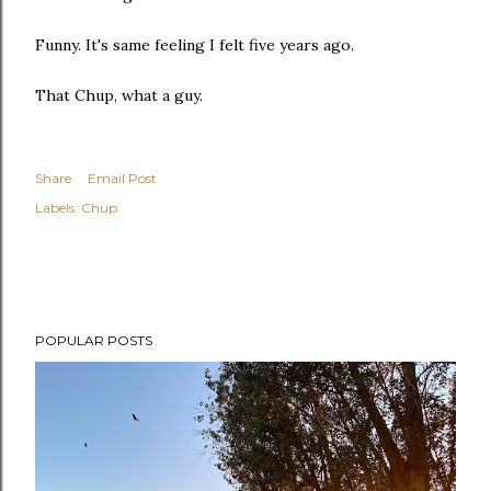
Funny. It's same feeling I felt five years ago.
That Chup, what a guy.
Share
Email Post
Labels:
Chup
POPULAR POSTS