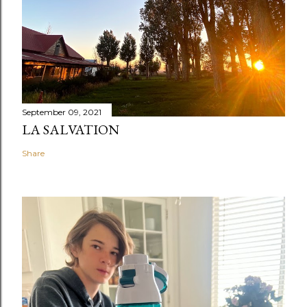
September 09, 2021
LA SALVATION
Share