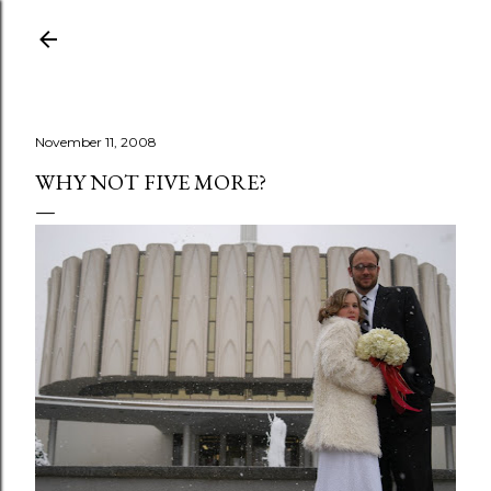
Skip to main content
November 11, 2008
WHY NOT FIVE MORE?