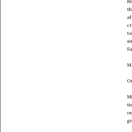
Bu
th
af
cr
ta
si
Sa
Ma
O
Mi
ti
ou
gr