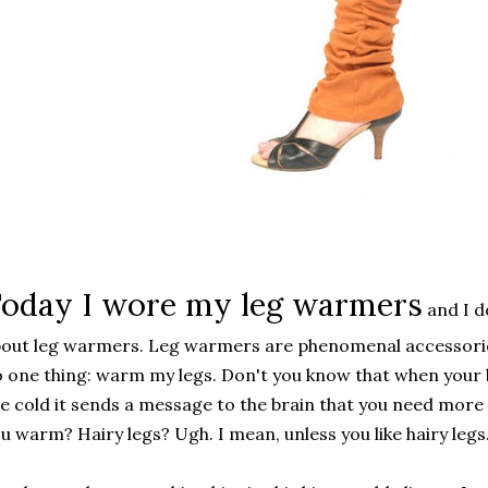
oday I wore my leg warmers
and I d
out leg warmers. Leg warmers are phenomenal accessorie
 one thing: warm my legs. Don't you know that when your 
e cold it sends a message to the brain that you need more 
u warm? Hairy legs? Ugh. I mean, unless you like hairy legs