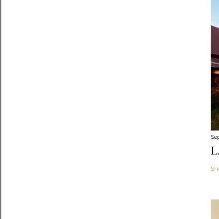
Se
L
Sh