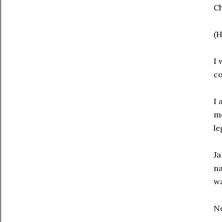
Ch
(H
I 
co
I 
me
le
Ja
na
w
No