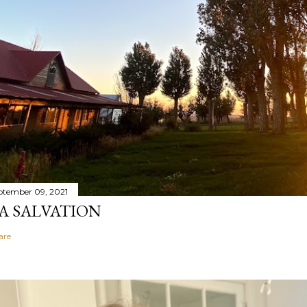
ptember 09, 2021
A SALVATION
are