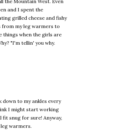
 call the Mountain West. Even
ren and I spent the
ing grilled cheese and fishy
egs from my leg warmers to
se things when the girls are
hy? "I'm tellin' you why.
nk down to my ankles every
ink I might start working
 fit snug for sure! Anyway,
t leg warmers.