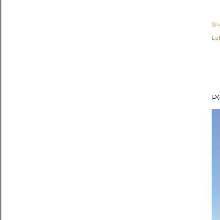
Sh
Lab
P