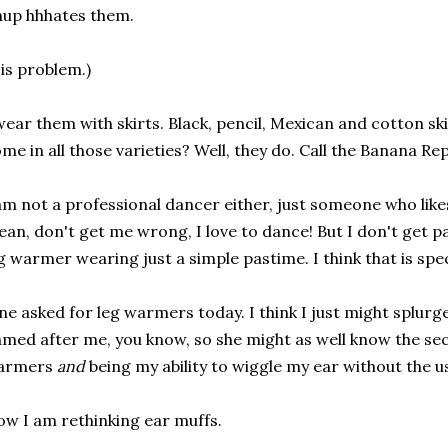
up hhhates them.
is problem.)
wear them with skirts. Black, pencil, Mexican and cotton ski
me in all those varieties? Well, they do. Call the Banana Re
am not a professional dancer either, just someone who like
an, don't get me wrong, I love to dance! But I don't get p
g warmer wearing just a simple pastime. I think that is spec
ne asked for leg warmers today. I think I just might splurg
med after me, you know, so she might as well know the secre
armers
and
being my ability to wiggle my ear without the u
w I am rethinking ear muffs.