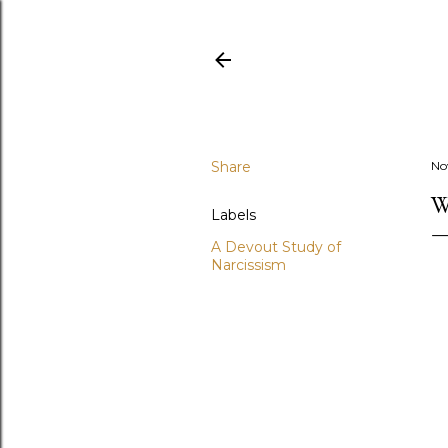
Share
No
W
Labels
A Devout Study of
Narcissism