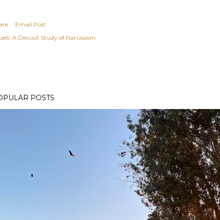
are
Email Post
els:
A Devout Study of Narcissism
OPULAR POSTS