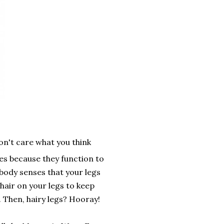
on't care what you think
s because they function to
body senses that your legs
hair on your legs to keep
. Then, hairy legs? Hooray!