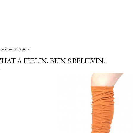
Skip to main content
vember 18, 2008
HAT A FEELIN, BEIN'S BELIEVIN!