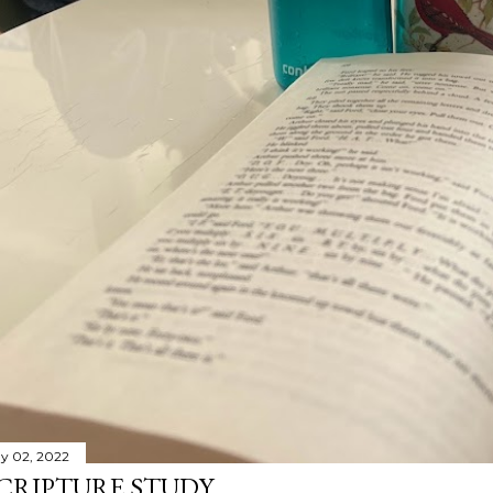
y 02, 2022
CRIPTURE STUDY