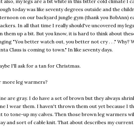
t also, my legs are a bit white in this bitter cold climate I
ough today was like seventy degrees outside and the child
ternoon on our backyard jungle gym (thank you BobAnn) eat
ackers. In all that time I really should've uncovered my l
n them up a bit. But you know, it is hard to think about the
nging "You better watch out, you better not cry . . ." Why? W
nta Claus is coming to town." In like seventy days.
ybe I'll ask for a tan for Christmas.
r more leg warmers?
ne are gray. I do have a set of brown but they always shri
me I wear them. I haven't thrown them out yet because I th
t to tone-up my calves. Then those brown leg warmers will
ay and sort of cable knit. That about describes my curren