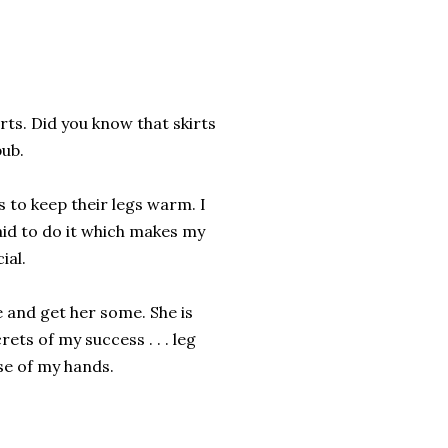
rts. Did you know that skirts
pub.
s to keep their legs warm. I
aid to do it which makes my
ial.
e and get her some. She is
ts of my success . . . leg
se of my hands.