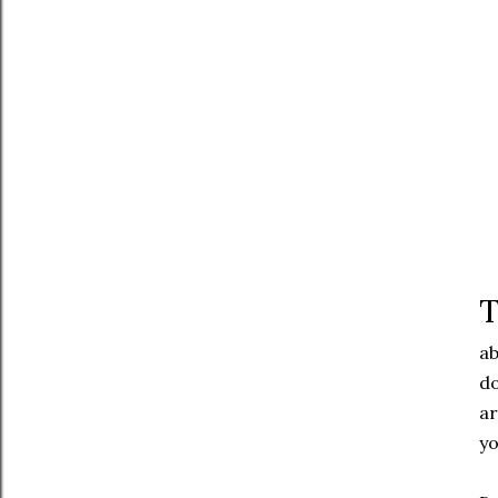
T
ab
do
ar
yo