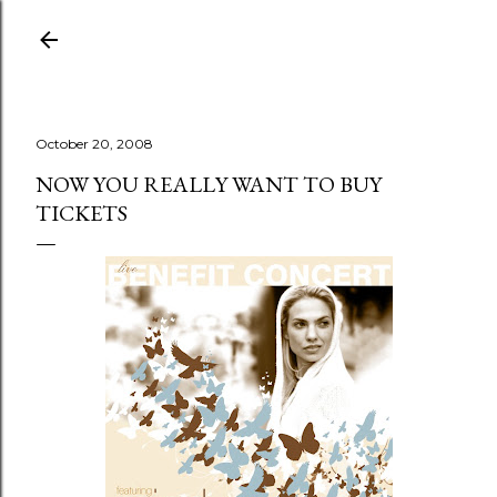
Skip to main content
October 20, 2008
NOW YOU REALLY WANT TO BUY
TICKETS