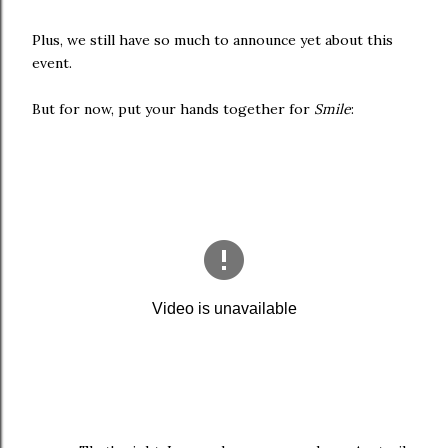
Plus, we still have so much to announce yet about this
event.
But for now, put your hands together for
Smile
: