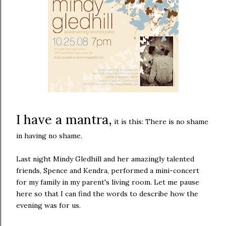
I have a mantra,
it is this: There is no shame
in having no shame.
Last night Mindy Gledhill and her amazingly talented
friends, Spence and Kendra, performed a mini-concert
for my family in my parent's living room. Let me pause
here so that I can find the words to describe how the
evening was for us.