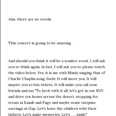
Alas, there are no words.
This concert is going to be amazing.
And should you think it will be a somber event, I will ask
you to think again. In fact, I will ask you to please watch
the video below. Yes, it is me with Mindy singing that ol'
Charlie Chaplin song
Smile.
It will move you. It will
inspire you to buy tickets. It will make you call your
friends and say "To heck with it all, let's get in our SUV
and drive ten hours across the desert, stopping for
treats in Kanab and Page and maybe some turquise
earrings at Gap. Let's leave the children with their
fathers. Let's make memories. Let's . . . smile."