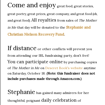
Come and enjoy
great food, great stories,
great poetry, great prizes, great company, and great food (oh,
All royalties
from sales of
The Mother
and great food).
Stephanie and
in Me
that day will be donated to the
Christian Nielson Recovery Fund
.
If distance
or other conflicts will prevent you
from attending our IRL fundraising party, don't fret!
You can participate online
by purchasing copies
of
The Mother in Me
on
Deseret Book's website
anytime
on Saturday, October 18. (
Note: this fundraiser does not
include purchases made through Amazon.com.)
Stephanie
has gained many admirers for her
daily celebration
thoughtful, poignant
of