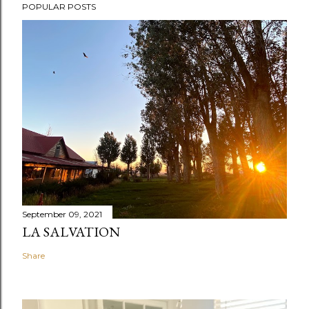
POPULAR POSTS
September 09, 2021
LA SALVATION
Share