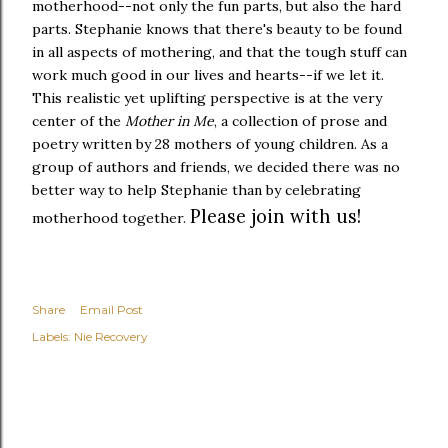
motherhood--not only the fun parts, but also the hard
parts. Stephanie knows that there's beauty to be found
in all aspects of mothering, and that the tough stuff can
work much good in our lives and hearts--if we let it.
This realistic yet uplifting perspective is at the very
center of the
Mother in Me
, a collection of prose and
poetry written by 28 mothers of young children. As a
group of authors and friends, we decided there was no
better way to help Stephanie than by celebrating
Please join with us!
motherhood together.
Share
Email Post
Labels:
Nie Recovery