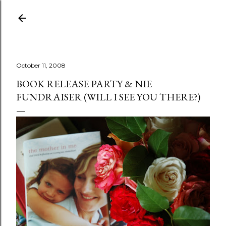
Skip to main content
October 11, 2008
BOOK RELEASE PARTY & NIE
FUNDRAISER (WILL I SEE YOU THERE?)