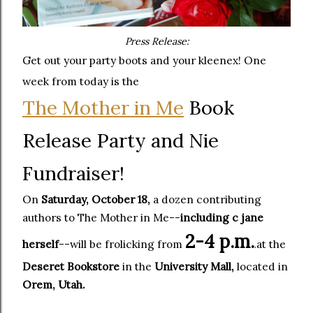
Press Release:
Get out your party boots and your kleenex! One
week from today is the
The Mother in Me
Book
Release Party and Nie
Fundraiser!
On
Saturday, October 18,
a dozen contributing
authors to The Mother in Me--
including c jane
2-4 p.m.
herself
--will be frolicking from
at the
.
Deseret Bookstore
in the
University Mall,
located in
Orem, Utah.