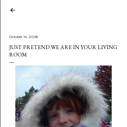
Skip to main content
October 14, 2008
JUST PRETEND WE ARE IN YOUR LIVING
ROOM