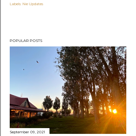
Labels:
Nie Updates
POPULAR POSTS
September 09, 2021