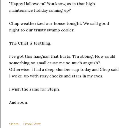
"Happy Halloween." You know, as in that high
maintenance holiday coming up?
Chup weatherized our house tonight. We said good
night to our trusty swamp cooler.
The Chief is teething.
I've got this hangnail that hurts. Throbbing. How could
something so small cause me so much anguish?
Otherwise, I had a deep slumber nap today and Chup said
I woke-up with rosy cheeks and stars in my eyes.
I wish the same for Steph.
And soon.
Share
Email Post