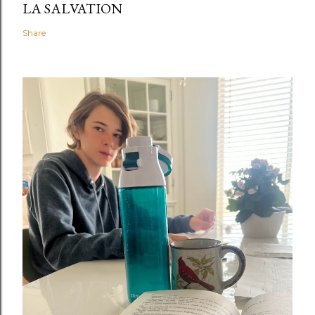
LA SALVATION
Share