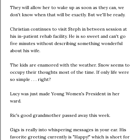
They will allow her to wake up as soon as they can, we
don't know when that will be exactly. But we'll be ready.
Christian continues to visit Steph in between session at
his in-patient rehab facility. He is so sweet and can't go
five minutes without describing something wonderful
about his wife.
The kids are enamored with the weather. Snow seems to
occupy their thoughts most of the time. If only life were
so simple . . . right?
Lucy was just made Young Women's President in her
ward.
Ric's good grandmother passed away this week.
Gigs is really into whispering messages in your ear. His
favorite greeting currently is "Happy!" which is short for