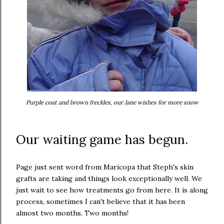
P
urple coat and brown freckles, our Jane wishes for more snow
Our waiting game has begun.
Page just sent word from Maricopa that Steph's skin
grafts are taking and things look exceptionally well. We
just wait to see how treatments go from here. It is along
process, sometimes I can't believe that it has been
almost two months. Two months!