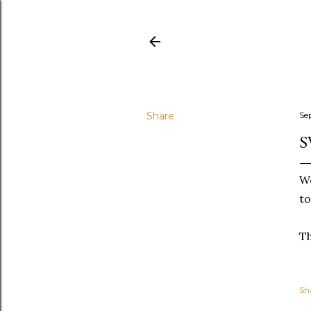
Share
Se
S
We
to
T
Sh