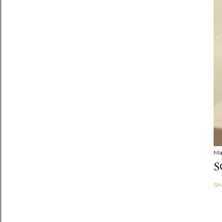
Ma
S
Sh