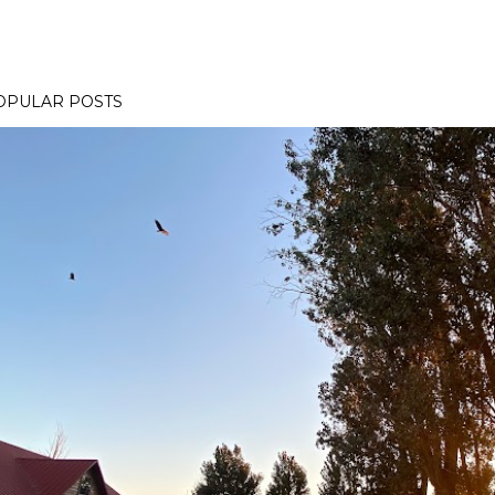
OPULAR POSTS