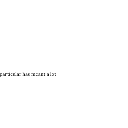
particular has meant a lot