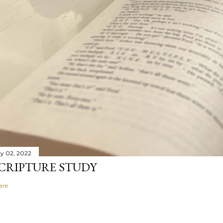
y 02, 2022
CRIPTURE STUDY
are