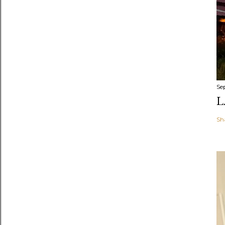
Se
L
Sh