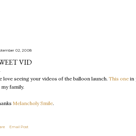
Skip to main content
ptember 02, 2008
WEET VID
 love seeing your videos of the balloon launch.
This one
in 
 my family.
hanks
Melancholy Smile
.
are
Email Post