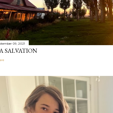
ptember 09, 2021
A SALVATION
are