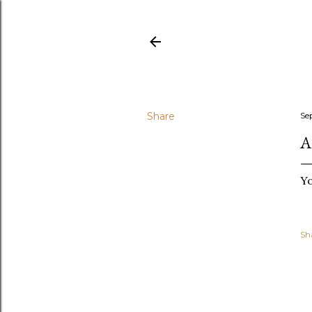
Share
Se
A
Yo
Sh