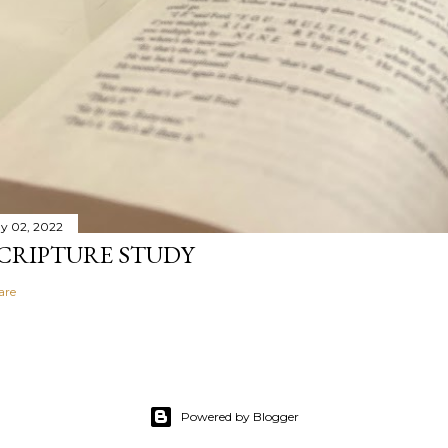
y 02, 2022
CRIPTURE STUDY
are
Powered by Blogger