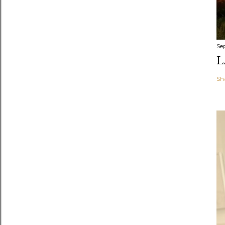
Se
L
Sh