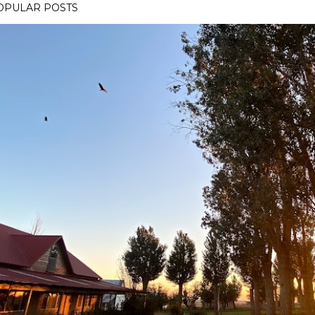
OPULAR POSTS