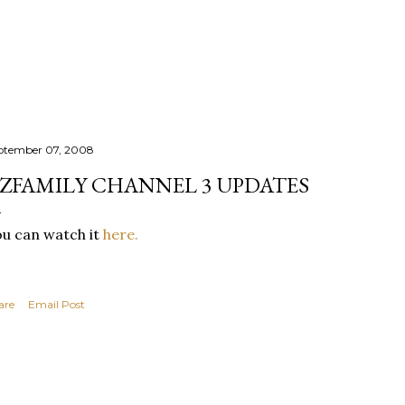
Skip to main content
ptember 07, 2008
ZFAMILY CHANNEL 3 UPDATES
u can watch it
here.
are
Email Post