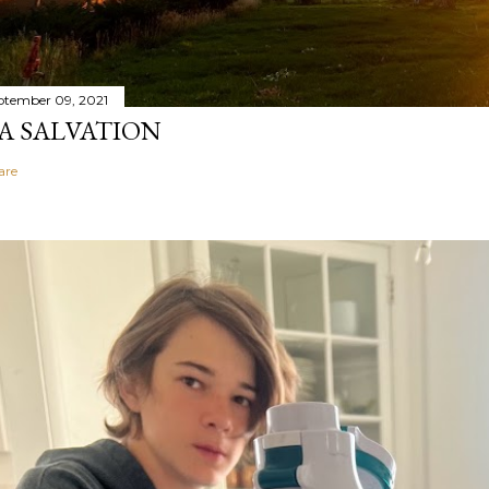
ptember 09, 2021
A SALVATION
are