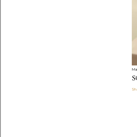
Ma
S
Sh