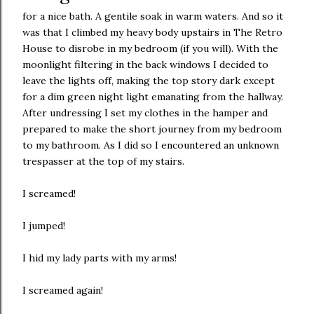
for a nice bath. A gentile soak in warm waters. And so it
was that I climbed my heavy body upstairs in The Retro
House to disrobe in my bedroom (if you will). With the
moonlight filtering in the back windows I decided to
leave the lights off, making the top story dark except
for a dim green night light emanating from the hallway.
After undressing I set my clothes in the hamper and
prepared to make the short journey from my bedroom
to my bathroom. As I did so I encountered an unknown
trespasser at the top of my stairs.
I screamed!
I jumped!
I hid my lady parts with my arms!
I screamed again!