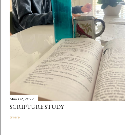
May 02, 2022
SCRIPTURE STUDY
Share