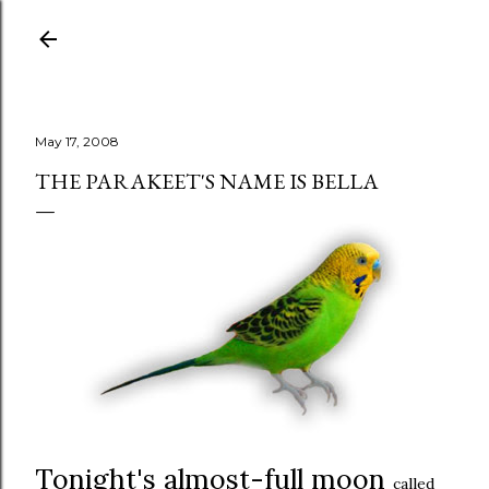
Skip to main content
May 17, 2008
THE PARAKEET'S NAME IS BELLA
Tonight's almost-full moon
called