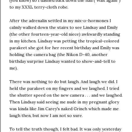
(you know) so I dashed back down the hall ("Wait again!")
to my XXXL terry-cloth robe.
After the adrenalin settled in my mix-o-hormones I
calmly walked down the stairs to see Lindsay and Emily
(the other fourteen-year-old niece) awkwardly standing
in my kitchen. Lindsay was petting the tropical-colored
parakeet she got for her recent birthday and Emily was
holding the camera bag (the Nikon D-40, another
birthday surprise Lindsay wanted to show-and-tell to
me).
There was nothing to do but laugh. And laugh we did. I
held the parakeet on my fingers and we laughed. I tried
the shutter speed on the new camera . . . and we laughed.
Then Lindsay said seeing me nude in my pregnant glory
was kinda like Jim Carey's naked Grinch which made me
laugh then, but now I am not so sure.
To tell the truth though, I felt bad. It was only yesterday