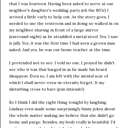
that I was fourteen. Having been asked to serve at our
neighbor's daughter's wedding party (oh the 80's!) I
arrived a little early to help out. As the story goes, I
needed to use the restroom and in doing so walked in on
my neighbor shaving in front of a large mirror
(surround-sight) as he straddled a metal stool. Yes, I saw
it (all). Yes, it was the first time I had seen a grown man
naked. And yes, he was our home teacher at the time.
I pretended not to see. I told no one. I prayed he didn't
see who it was that barged in as he made his beard
disappear. Even so, I am left with the mental scar of
which I shall never-even-in-eternity forget. It my
disturbing cross to bare (pun intiendo!)
So I think I did the right thing tonight by laughing.
Lindsay even made some surprisingly funny jokes about
the whole matter making me believe that she didn't go
home and purge. Besides, my body really is beautiful. I'd