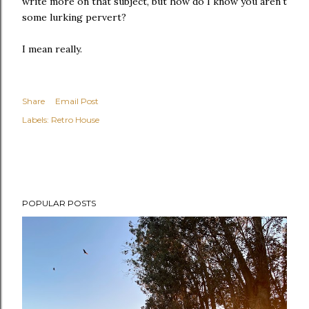
write more on that subject, but how do I know you aren't
some lurking pervert?
I mean really.
Share
Email Post
Labels:
Retro House
POPULAR POSTS