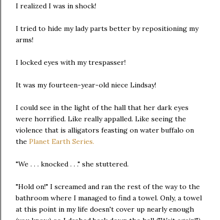
I realized I was in shock!
I tried to hide my lady parts better by repositioning my
arms!
I locked eyes with my trespasser!
It was my fourteen-year-old niece Lindsay!
I could see in the light of the hall that her dark eyes
were horrified. Like really appalled. Like seeing the
violence that is alligators feasting on water buffalo on
the
Planet Earth Series.
"We . . . knocked . . ." she stuttered.
"Hold on!" I screamed and ran the rest of the way to the
bathroom where I managed to find a towel. Only, a towel
at this point in my life doesn't cover up nearly enough