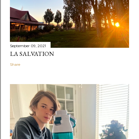
September 09, 2021
LA SALVATION
Share