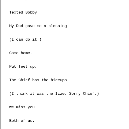
Texted Bobby.
My Dad gave me a blessing.
(I can do it!)
Came home.
Put feet up.
The Chief has the hiccups.
(I think it was the Izze. Sorry Chief.)
We miss you.
Both of us.