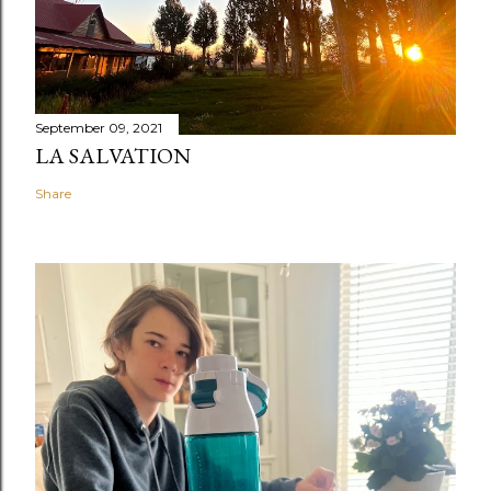
September 09, 2021
LA SALVATION
Share