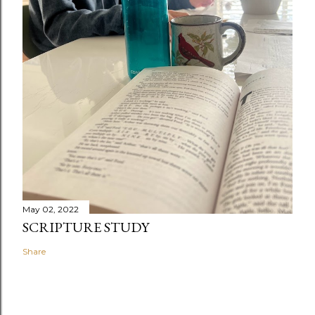
May 02, 2022
SCRIPTURE STUDY
Share