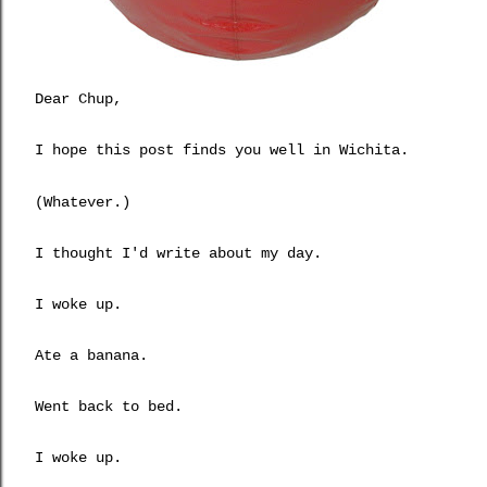
Dear Chup,
I hope this post finds you well in Wichita.
(Whatever.)
I thought I'd write about my day.
I woke up.
Ate a banana.
Went back to bed.
I woke up.