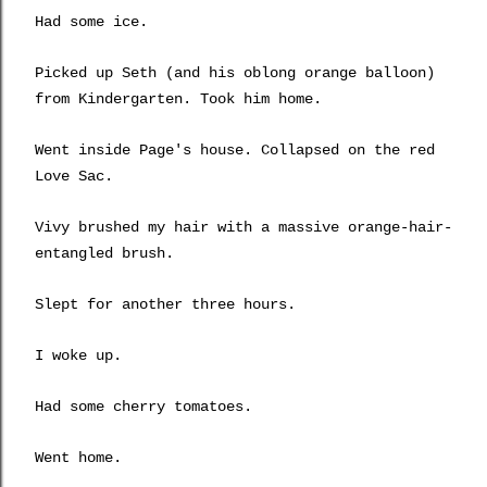
Had some ice.
Picked up Seth (and his oblong orange balloon)
from Kindergarten. Took him home.
Went inside Page's house. Collapsed on the red
Love Sac.
Vivy brushed my hair with a massive orange-hair-
entangled brush.
Slept for another three hours.
I woke up.
Had some cherry tomatoes.
Went home.