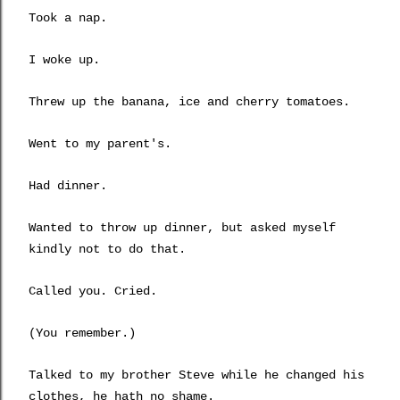
Took a nap.
I woke up.
Threw up the banana, ice and cherry tomatoes.
Went to my parent's.
Had dinner.
Wanted to throw up dinner, but asked myself
kindly not to do that.
Called you. Cried.
(You remember.)
Talked to my brother Steve while he changed his
clothes, he hath no shame.