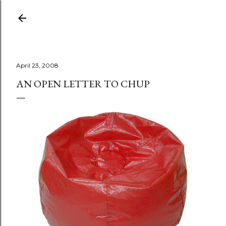
Skip to main content
April 23, 2008
AN OPEN LETTER TO CHUP