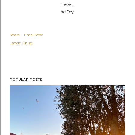
Love,
Wifey
Share
Email Post
Labels:
Chup
POPULAR POSTS