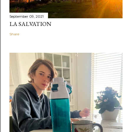
September 09, 2021
LA SALVATION
Share