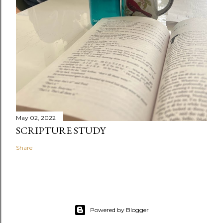
May 02, 2022
SCRIPTURE STUDY
Share
Powered by Blogger