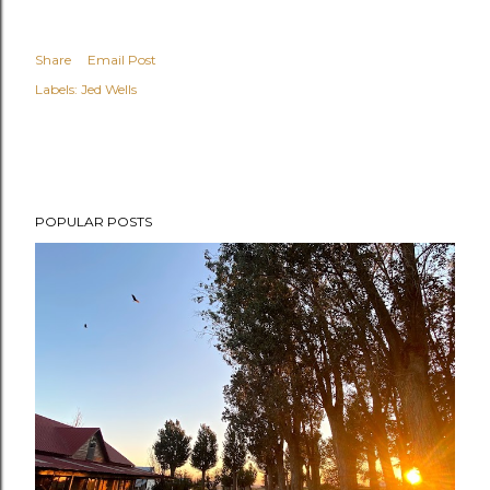
Share
Email Post
Labels:
Jed Wells
POPULAR POSTS