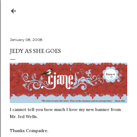
Skip to main content
January 08, 2008
JEDY AS SHE GOES
I cannot tell you how much I love my new banner from
Mr. Jed Wells.
Thanks Compadre.