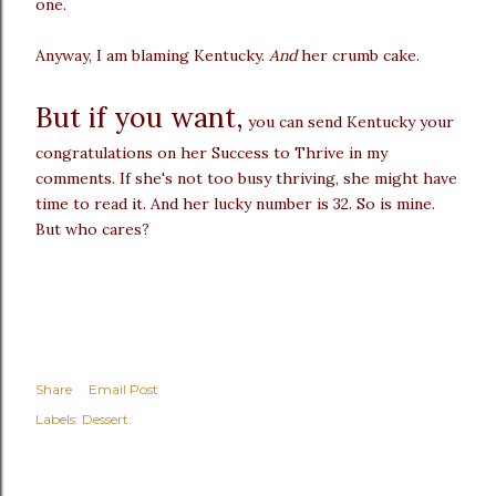
one.
Anyway, I am blaming Kentucky.
And
her crumb cake.
But if you want,
you can send Kentucky your
congratulations on her Success to Thrive in my
comments. If she's not too busy thriving, she might have
time to read it. And her lucky number is 32. So is mine.
But who cares?
Share
Email Post
Labels:
Dessert.