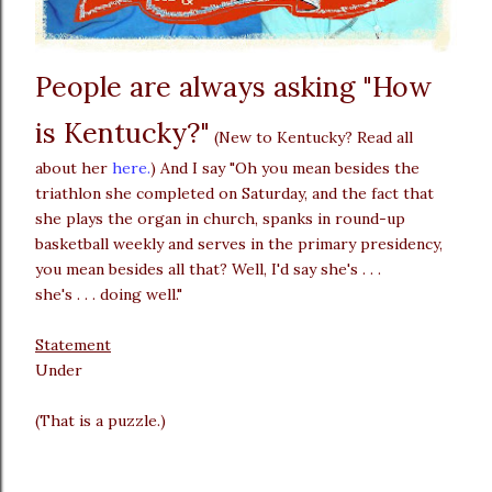
People are always asking "How
is Kentucky?"
(New to Kentucky? Read all
about her
here.
) And I say "Oh you mean besides the
triathlon she completed on Saturday, and the fact that
she plays the organ in church, spanks in round-up
basketball weekly and serves in the primary presidency,
you mean besides all that? Well, I'd say she's . . .
she's . . . doing well."
Statement
Under
(That is a puzzle.)