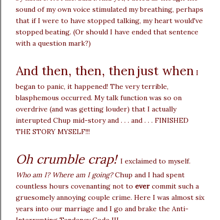
sound of my own voice stimulated my breathing, perhaps
that if I were to have stopped talking, my heart would've
stopped beating. (Or should I have ended that sentence
with a question mark?)
And then, then, then
just when
I
began to panic, it happened! The very terrible,
blasphemous occurred. My talk function was so on
overdrive (and was getting louder) that I actually
interupted Chup mid-story and . . . and . . . FINISHED
THE STORY MYSELF!!!
Oh crumble crap!
I exclaimed to myself.
Who am I? Where am I going?
Chup and I had spent
countless hours covenanting not to
ever
commit such a
gruesomely annoying couple crime. Here I was almost six
years into our marriage and I go and brake the Anti-
Interrupting Tendency Code III.