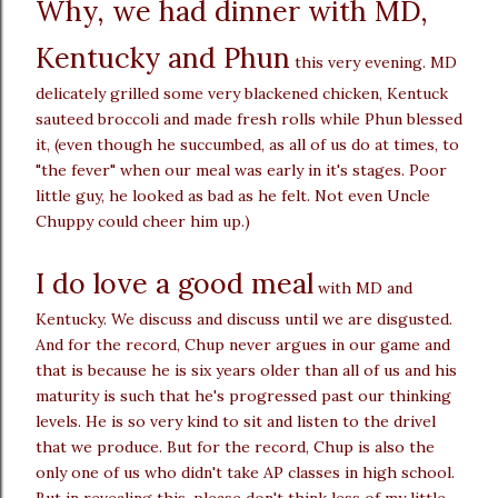
Why, we had dinner with MD,
Kentucky and Phun
this very evening. MD
delicately grilled some very blackened chicken, Kentuck
sauteed broccoli and made fresh rolls while Phun blessed
it, (even though he succumbed, as all of us do at times, to
"the fever" when our meal was early in it's stages. Poor
little guy, he looked as bad as he felt. Not even Uncle
Chuppy could cheer him up.)
I do love a good meal
with MD and
Kentucky. We discuss and discuss until we are disgusted.
And for the record, Chup never argues in our game and
that is because he is six years older than all of us and his
maturity is such that he's progressed past our thinking
levels. He is so very kind to sit and listen to the drivel
that we produce. But for the record, Chup is also the
only one of us who didn't take AP classes in high school.
But in revealing this, please don't think less of my little