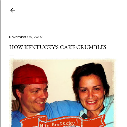
Skip to main content
November 04, 2007
HOW KENTUCKY'S CAKE CRUMBLES