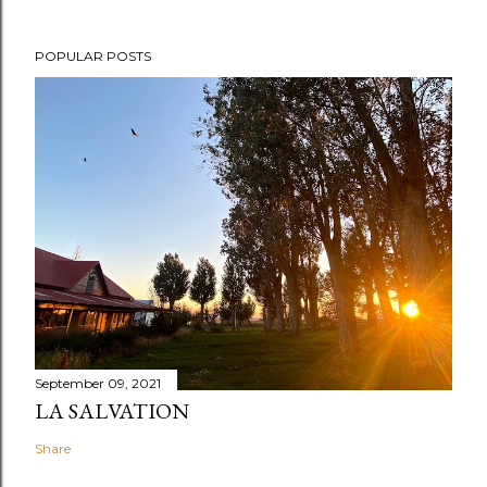
POPULAR POSTS
September 09, 2021
LA SALVATION
Share