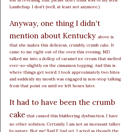
Lambchup. I don't (well, at least not anymore.)
Anyway, one thing I didn't
mention about Kentucky
above is
that she makes this delicious, crumbly, crumb cake. It
came to me right out of the oven this evening. MD
talked me into a dollop of caramel ice cream that melted
ever-so-slightly on the cinnamon topping. And this is
where things get weird: I took approximately two bites
and suddenly my mouth was engaged in non-stop talking
from that point on until we left hours later.
It had to have been the crumb
cake
that caused this blabbering dysfunction. I have
no other solution. Certainly, I am not an incessant talker
by nature. Not me! Said I! And yet, I acted as though the