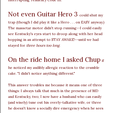
Not even Guitar Hero 3
could shut my
trap (though I did play it like a Hero . . . on EASY anyway.)
The massetar motor didn't stop running--I could easily
see Kentucky's eyes start to droop along with her head
bopping in an attempt to STAY AWAKE!--until we had
stayed for
three hours too long
.
On the ride home I asked Chup
if
he noticed my audibly allergic reaction to the crumble
cake. "I didn't notice anything different."
This answer troubles me because it means one of three
things: I always talk that much in the presence of MD
and Kentucky, two, I now have a husband who can easily
(and wisely) tune out his overly-talkative wife, or three
he doesn't know a socially dire emergency when he sees