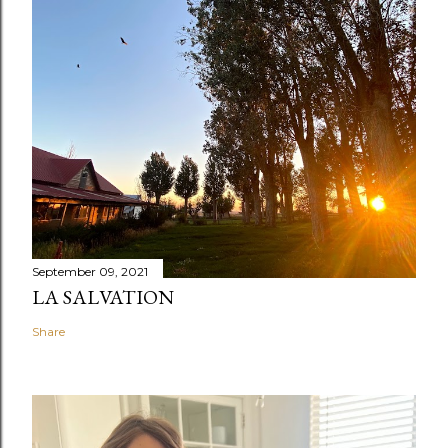
September 09, 2021
LA SALVATION
Share