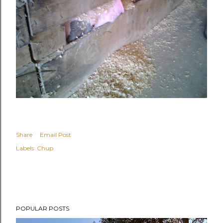
Share
Email Post
Labels:
Chup
POPULAR POSTS