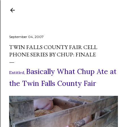
Skip to main content
September 04, 2007
TWIN FALLS COUNTY FAIR CELL
PHONE SERIES BY CHUP: FINALE
Basically What Chup Ate at
Entitled,
the Twin Falls County Fair