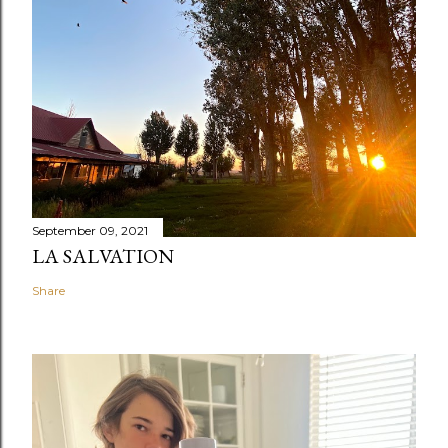
September 09, 2021
LA SALVATION
Share