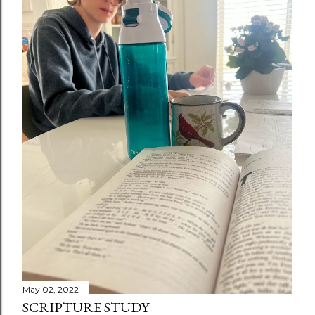
May 02, 2022
SCRIPTURE STUDY