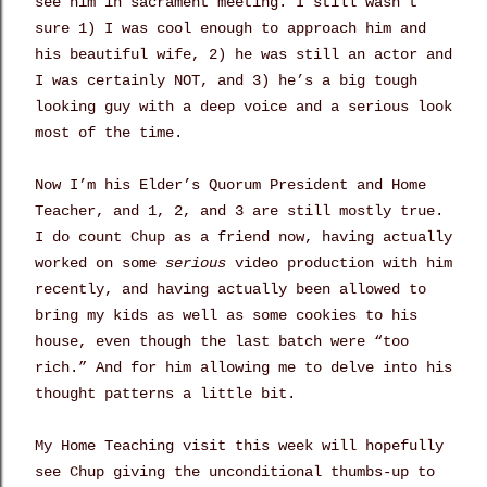
see him in sacrament meeting. I still wasn’t
sure 1) I was cool enough to approach him and
his beautiful wife, 2) he was still an actor and
I was certainly NOT, and 3) he’s a big tough
looking guy with a deep voice and a serious look
most of the time.
Now I’m his Elder’s Quorum President and Home
Teacher, and 1, 2, and 3 are still mostly true.
I do count Chup as a friend now, having actually
worked on some
serious
video production with him
recently, and having actually been allowed to
bring my kids as well as some cookies to his
house, even though the last batch were “too
rich.” And for him allowing me to delve into his
thought patterns a little bit.
My Home Teaching visit this week will hopefully
see Chup giving the unconditional thumbs-up to