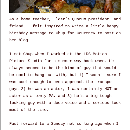
As a home teacher, Elder’s Quorum president, and
friend, I felt
inspired
to write a little happy
birthday message to Chup for Courtney to post on
her blog.
I met Chup when I worked at the LDS Motion
Picture Studio for a summer way back when. He
always seemed to be the kind of guy that would
be cool to hang out with, but 1) I wasn’t sure I
was cool enough to even approach the transpo
guys 2) he was an actor, I was certainly NOT an
actor as a lowly PA, and 3) he’s a big tough
looking guy with a deep voice and a serious look
most of the time.
Fast forward to a Sunday not so long ago when I