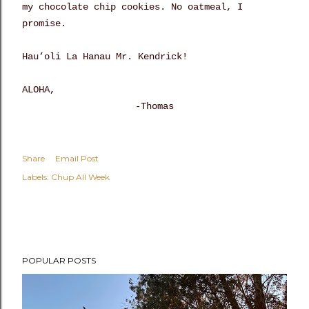
my chocolate chip cookies. No oatmeal, I
promise.
Hau’oli La Hanau Mr. Kendrick!
ALOHA,
-Thomas
Share
Email Post
Labels:
Chup All Week
POPULAR POSTS