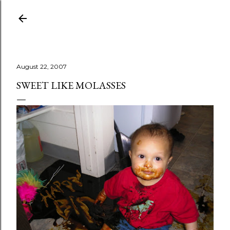
Skip to main content
August 22, 2007
SWEET LIKE MOLASSES