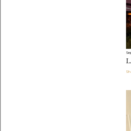
Se
L
Sh