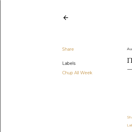
Share
Au
I
Labels
Chup All Week
Sh
Lab