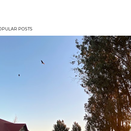
OPULAR POSTS