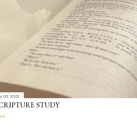
y 02, 2022
CRIPTURE STUDY
are