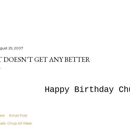
Skip to main content
gust 25, 2007
T DOESN'T GET ANY BETTER
Happy Birthday Ch
are
Email Post
els:
Chup All Week