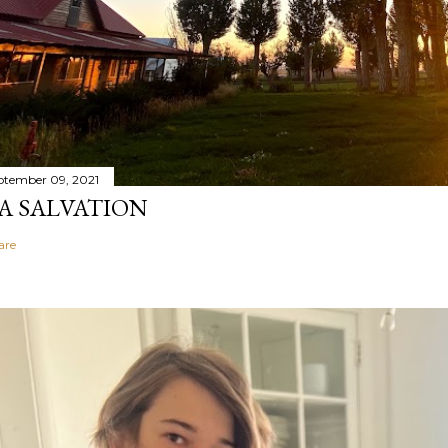
ptember 09, 2021
A SALVATION
are