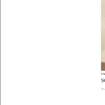
Ma
S
Sh