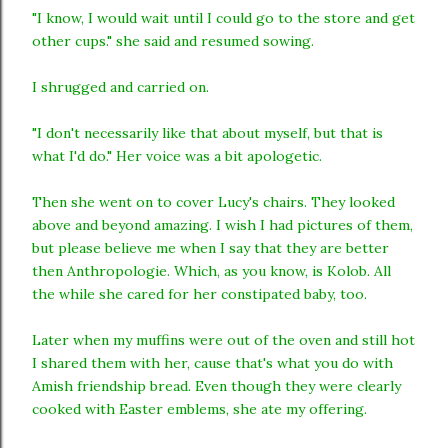
"I know, I would wait until I could go to the store and get
other cups." she said and resumed sowing.
I shrugged and carried on.
"I don't necessarily like that about myself, but that is
what I'd do." Her voice was a bit apologetic.
Then she went on to cover Lucy's chairs. They looked
above and beyond amazing. I wish I had pictures of them,
but please believe me when I say that they are better
then Anthropologie. Which, as you know, is Kolob. All
the while she cared for her constipated baby, too.
Later when my muffins were out of the oven and still hot
I shared them with her, cause that's what you do with
Amish friendship bread. Even though they were clearly
cooked with Easter emblems, she ate my offering.