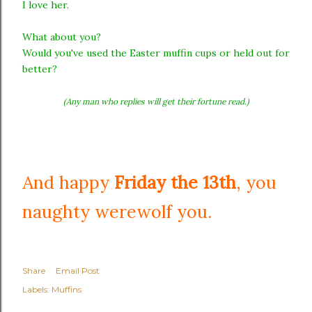
I love her.
What about you?
Would you've used the Easter muffin cups or held out for
better?
(Any man who replies will get their fortune read.)
And happy
Friday the 13th
, you
naughty werewolf you.
Share
Email Post
Labels:
Muffins