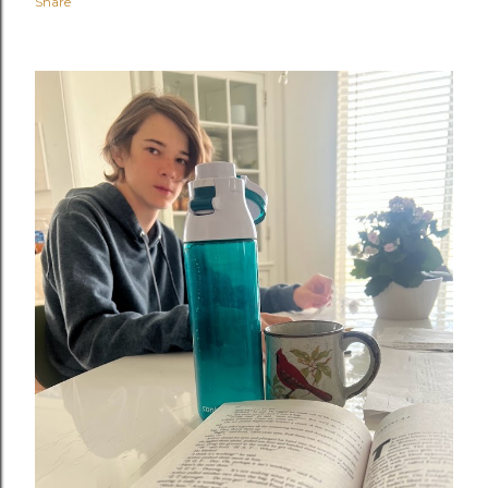
Share