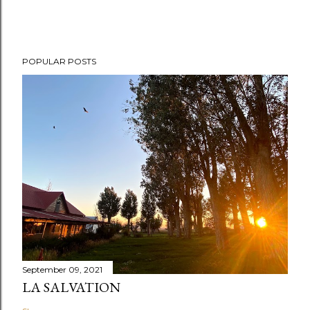
POPULAR POSTS
September 09, 2021
LA SALVATION