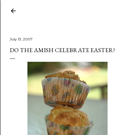
Skip to main content
July 13, 2007
DO THE AMISH CELEBRATE EASTER?