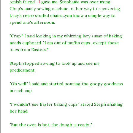
Amish friend
~J
gave me. Stephanie was over using
Chup's manly sewing machine on her way to recovering
Lucy's retro stuffed chairs...you know a simple way to
spend one's afternoon.
"Crap!" I said looking in my whirring lazy susan of baking
needs cupboard. "I am out of muffin cups...except these
ones from Easters."
Steph stopped sowing to look up and see my
predicament.
"Oh well." I said and started pouring the goopy goodness
in each cup.
"I wouldn't use Easter baking cups." stated Steph shaking
her head.
"But the oven is hot, the dough is ready..."