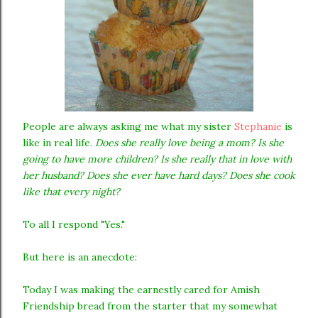
People are always asking me what my sister
Stephanie
is
like in real life.
Does she really love being a mom? Is she
going to have more children? Is she really that in love with
her husband? Does she ever have hard days? Does she cook
like that every night?
To all I respond "Yes."
But here is an anecdote:
Today I was making the earnestly cared for Amish
Friendship bread from the starter that my somewhat