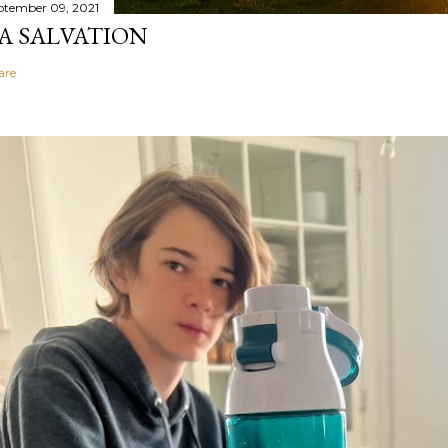
ptember 09, 2021
A SALVATION
are