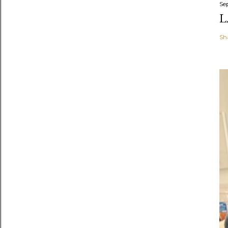
Se
L
Sh