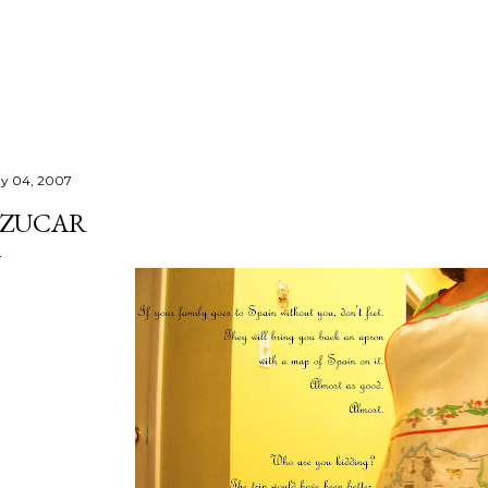
Skip to main content
y 04, 2007
ZUCAR