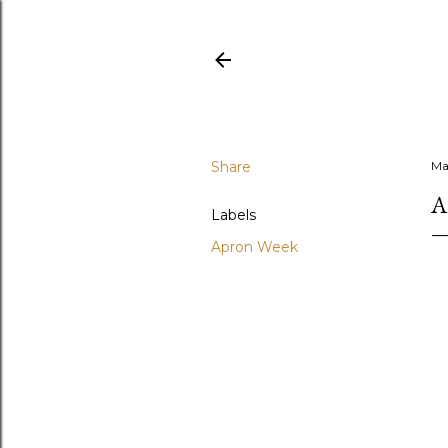
Share
Ma
A
Labels
Apron Week