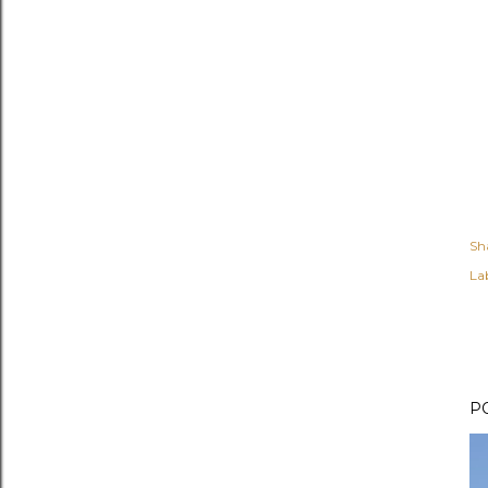
Sh
Lab
P