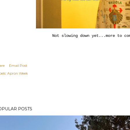
Not slowing down yet...more to co
are
Email Post
els:
Apron Week
OPULAR POSTS