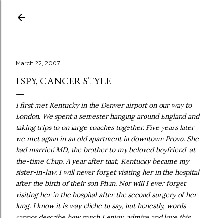
Skip to main content
March 22, 2007
I SPY, CANCER STYLE
I first met Kentucky in the Denver airport on our way to
London. We spent a semester hanging around England and
taking trips to on large coaches together. Five years later
we met again in an old apartment in downtown Provo. She
had married MD, the brother to my beloved boyfriend-at-
the-time Chup. A year after that, Kentucky became my
sister-in-law. I will never forget visiting her in the hospital
after the birth of their son Phun. Nor will I ever forget
visiting her in the hospital after the second surgery of her
lung. I know it is way cliche to say, but honestly, words
cannot describe how much I enjoy, admire and love this