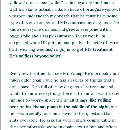
yellow.
I don’t mean “yeller”, as in cowardly, but I mean
that his skin is actually a dark shade of orangish-yellow.
I
whisper underneath my breath that he must have some
type of liver disorder and MD confirms my diagnosis.
He
knows everyone’s names and greets everyone with a
huge smile and a raspy salutation.
Every week I’m
surprised when HE gets up and pushes his wife (they’re
both wearing wedding rings) in to get HIS treatment.
He’s selfless beyond belief.
Every few treatments I see Mr. Young.
He’s probably not
much older than I, but he has all sorts of things that I
don’t have.
He’s full of “new diagnosis” adrenaline and
wants to know everything there is to know.
I want to tell
him not to worry about the small things,
like rolling
over on his chemo pump in the middle of the night,
but
he resourcefully finds an answer to his question that
suits everyone.
He asks his wife if she’s comfortable in
the uncomfortable wooden chair next to him and offers