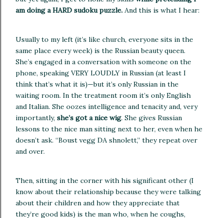
am doing a HARD sudoku puzzle.
And this is what I hear:
Usually to my left (it’s like church, everyone sits in the
same place every week) is the Russian beauty queen.
She’s engaged in a conversation with someone on the
phone, speaking VERY LOUDLY in Russian (at least I
think that’s what it is)—but it’s only Russian in the
waiting room.
In the treatment room it’s only English
and Italian.
She oozes intelligence and tenacity and, very
importantly,
she’s got a nice wig
.
She gives Russian
lessons to the nice man sitting next to her, even when he
doesn’t ask. “Boust vegg DA shnolett,” they repeat over
and over.
Then, sitting in the corner with his significant other (I
know about their relationship because they were talking
about their children and how they appreciate that
they’re good kids) is the man who,
when he coughs,