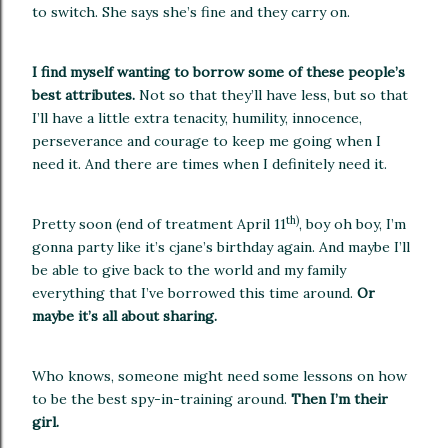
to switch.
She says she’s fine and they carry on.
I find myself wanting to borrow some of these people’s
best attributes.
Not so that they’ll have less, but so that
I’ll have a little extra tenacity, humility, innocence,
perseverance and courage to keep me going when I
need it.
And there are times when I definitely need it.
th)
Pretty soon (end of treatment April 11
, boy oh boy, I’m
gonna party like it’s cjane’s birthday again.
And maybe I’ll
be able to give back to the world and my family
everything that I’ve borrowed this time around.
Or
maybe it’s all about sharing.
Who knows, someone might need some lessons on how
to be the best spy-in-training around.
Then I’m their
girl.