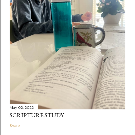
May 02, 2022
SCRIPTURE STUDY
Share