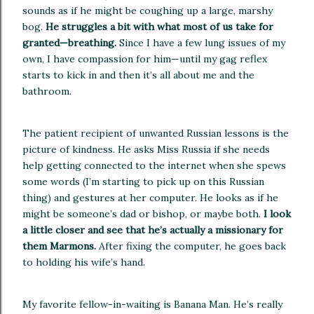
sounds as if he might be coughing up a large, marshy
bog.
He struggles a bit with what most of us take for
granted—breathing.
Since I have a few lung issues of my
own, I have compassion for him—until my gag reflex
starts to kick in and then it’s all about me and the
bathroom.
The patient recipient of unwanted Russian lessons is the
picture of kindness.
He asks Miss
Russia
if she needs
help getting connected to the internet when she spews
some words (I’m starting to pick up on this Russian
thing) and gestures at her computer.
He looks as if he
might be someone’s dad or bishop, or maybe both.
I look
a little closer and see that he’s actually a missionary for
them Marmons.
After fixing the computer, he goes back
to holding his wife’s hand.
My favorite fellow-in-waiting is
Banana
Man.
He’s really