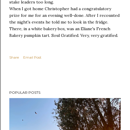
stake leaders too long.
When I got home Christopher had a congratulatory
prize for me for an evening well-done. After I recounted
the night's events he told me to look in the fridge.
There, in a white bakery box, was an Eliane's French
Bakery pumpkin tart. Soul Gratified. Very, very gratified.
Share
Email Post
POPULAR POSTS