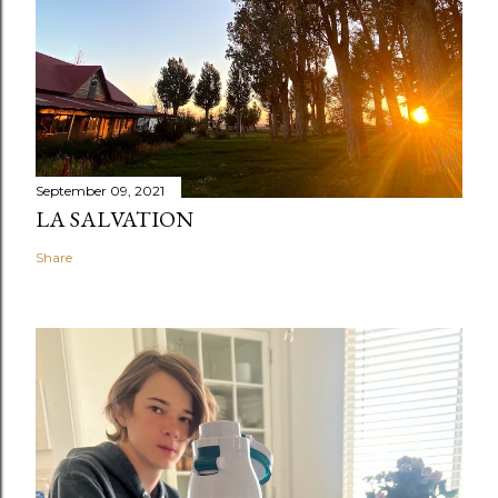
September 09, 2021
LA SALVATION
Share