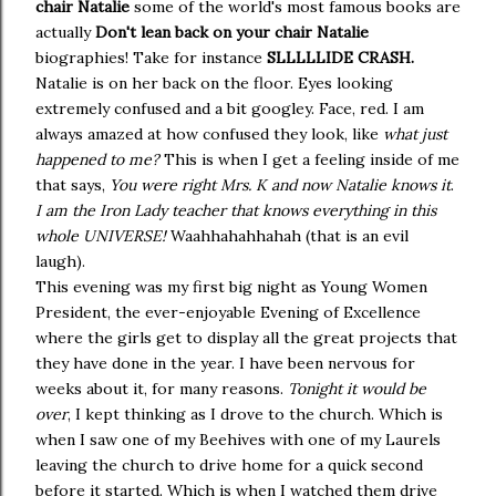
chair Natalie
some of the world's most famous books are
actually
Don't lean back on your chair Natalie
biographies! Take for instance
SLLLLLIDE CRASH.
Natalie is on her back on the floor. Eyes looking
extremely confused and a bit googley. Face, red. I am
always amazed at how confused they look, like
what just
happened to me?
This is when I get a feeling inside of me
that says,
You were right Mrs. K and now Natalie knows it
.
I am the Iron Lady teacher that knows everything in this
whole UNIVERSE!
Waahhahahhahah (that is an evil
laugh).
This evening was my first big night as Young Women
President, the ever-enjoyable Evening of Excellence
where the girls get to display all the great projects that
they have done in the year. I have been nervous for
weeks about it, for many reasons.
Tonight it would be
over
, I kept thinking as I drove to the church. Which is
when I saw one of my Beehives with one of my Laurels
leaving the church to drive home for a quick second
before it started. Which is when I watched them drive