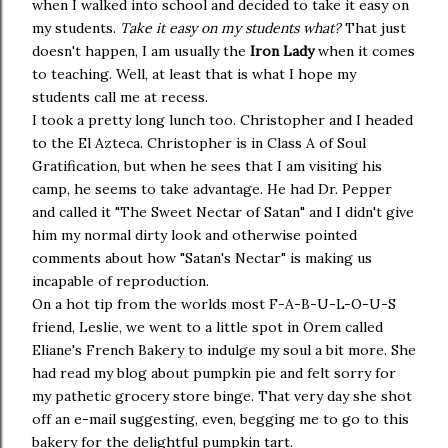
when I walked into school and decided to take it easy on
my students.
Take it easy on my students what?
That just
doesn't happen, I am usually the
Iron Lady
when it comes
to teaching. Well, at least that is what I hope my
students call me at recess.
I took a pretty long lunch too. Christopher and I headed
to the El Azteca. Christopher is in Class A of Soul
Gratification, but when he sees that I am visiting his
camp, he seems to take advantage. He had Dr. Pepper
and called it "The Sweet Nectar of Satan" and I didn't give
him my normal dirty look and otherwise pointed
comments about how "Satan's Nectar" is making us
incapable of reproduction.
On a hot tip from the worlds most F-A-B-U-L-O-U-S
friend, Leslie, we went to a little spot in Orem called
Eliane's French Bakery to indulge my soul a bit more. She
had read my blog about pumpkin pie and felt sorry for
my pathetic grocery store binge. That very day she shot
off an e-mail suggesting, even, begging me to go to this
bakery for the delightful pumpkin tart.