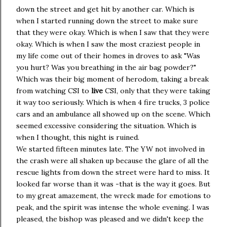
down the street and get hit by another car. Which is
when I started running down the street to make sure
that they were okay. Which is when I saw that they were
okay. Which is when I saw the most craziest people in
my life come out of their homes in droves to ask "Was
you hurt? Was you breathing in the air bag powder?"
Which was their big moment of herodom, taking a break
from watching CSI to
live
CSI, only that they were taking
it way too seriously. Which is when 4 fire trucks, 3 police
cars and an ambulance all showed up on the scene. Which
seemed excessive considering the situation. Which is
when I thought, this night is ruined.
We started fifteen minutes late. The YW not involved in
the crash were all shaken up because the glare of all the
rescue lights from down the street were hard to miss. It
looked far worse than it was -that is the way it goes. But
to my great amazement, the wreck made for emotions to
peak, and the spirit was intense the whole evening. I was
pleased, the bishop was pleased and we didn't keep the