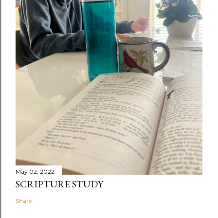
May 02, 2022
SCRIPTURE STUDY
Share