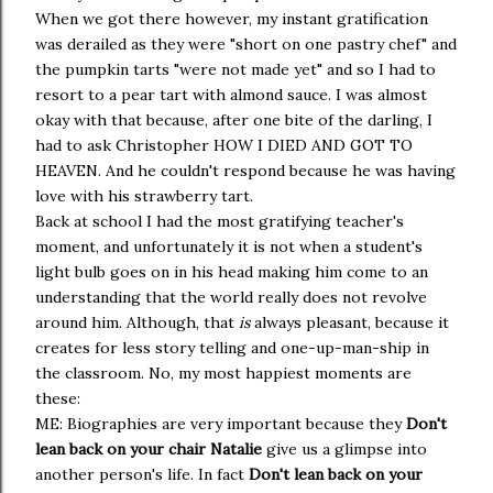
When we got there however, my instant gratification
was derailed as they were "short on one pastry chef" and
the pumpkin tarts "were not made yet" and so I had to
resort to a pear tart with almond sauce. I was almost
okay with that because, after one bite of the darling, I
had to ask Christopher HOW I DIED AND GOT TO
HEAVEN. And he couldn't respond because he was having
love with his strawberry tart.
Back at school I had the most gratifying teacher's
moment, and unfortunately it is not when a student's
light bulb goes on in his head making him come to an
understanding that the world really does not revolve
around him. Although, that
is
always pleasant, because it
creates for less story telling and one-up-man-ship in
the classroom. No, my most happiest moments are
these:
ME: Biographies are very important because they
Don't
lean back on your chair Natalie
give us a glimpse into
another person's life. In fact
Don't lean back on your