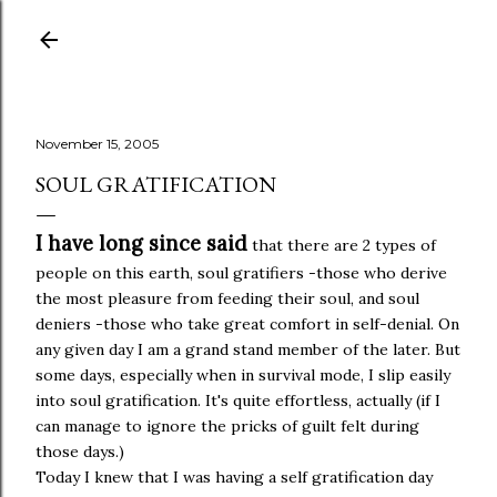
Skip to main content
November 15, 2005
SOUL GRATIFICATION
I have long since said
that there are 2 types of
people on this earth, soul gratifiers -those who derive
the most pleasure from feeding their soul, and soul
deniers -those who take great comfort in self-denial. On
any given day I am a grand stand member of the later. But
some days, especially when in survival mode, I slip easily
into soul gratification. It's quite effortless, actually (if I
can manage to ignore the pricks of guilt felt during
those days.)
Today I knew that I was having a self gratification day