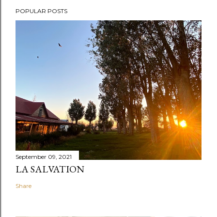
POPULAR POSTS
September 09, 2021
LA SALVATION
Share