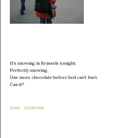
It's snowing in Brussels tonight.
Perfectly snowing.
One more chocolate before bed can't hurt.
Can it?
Share
Email Post