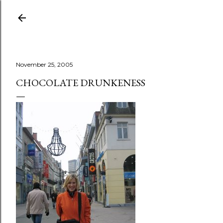
Skip to main content
November 25, 2005
CHOCOLATE DRUNKENESS