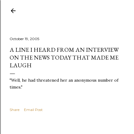
Skip to main content
October 19, 2005
A LINE I HEARD FROM AN INTERVIEW
ON THE NEWS TODAY THAT MADE ME
LAUGH
"Well, he had threatened her an anonymous number of
times."
Share
Email Post