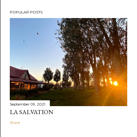
POPULAR POSTS
September 09, 2021
LA SALVATION
Share